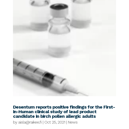
Desentum reports positive findings for the First-
in-Human clinical study of lead product
candidate in birch pollen allergic adults
by
aisla@raikee.fi
|
Oct 25, 2021
|
News