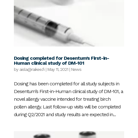
Dosing completed for Desentum’s First-in-
Human clinical study of DM-101
by
aisla@raikee.fi
|
May 11, 2021
|
News
Dosing has been completed for all study subjects in
Desentum’s First-in-Human clinical study of DM-101, a
novel allergy vaccine intended for treating birch
pollen allergy. Last follow-up visits will be completed
during Q2/2021 and study results are expected in...