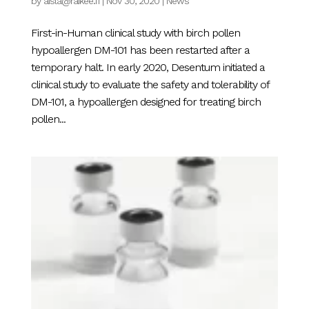
by
aisla@raikee.fi
|
Nov 30, 2020
|
News
First-in-Human clinical study with birch pollen
hypoallergen DM-101 has been restarted after a
temporary halt. In early 2020, Desentum initiated a
clinical study to evaluate the safety and tolerability of
DM-101, a hypoallergen designed for treating birch
pollen...