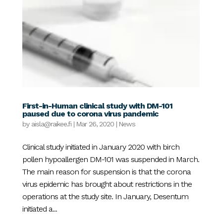
First-in-Human clinical study with DM-101
paused due to corona virus pandemic
by
aisla@raikee.fi
|
Mar 26, 2020
|
News
Clinical study initiated in January 2020 with birch
pollen hypoallergen DM-101 was suspended in March.
The main reason for suspension is that the corona
virus epidemic has brought about restrictions in the
operations at the study site. In January, Desentum
initiated a...