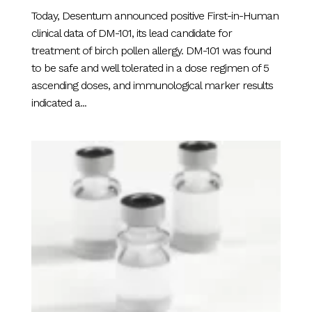
Today, Desentum announced positive First-in-Human
clinical data of DM-101, its lead candidate for
treatment of birch pollen allergy. DM-101 was found
to be safe and well tolerated in a dose regimen of 5
ascending doses, and immunological marker results
indicated a...