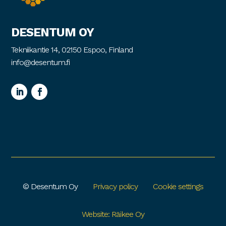
DESENTUM OY
Tekniikantie 14, 02150 Espoo, Finland
info@desentum.fi
© Desentum Oy
Privacy policy
Cookie settings
Website: Räikee Oy