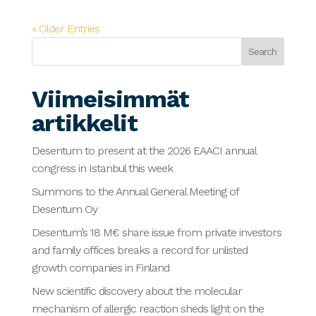
« Older Entries
Search
Viimeisimmät
artikkelit
Desentum to present at the 2026 EAACI annual
congress in Istanbul this week
Summons to the Annual General Meeting of
Desentum Oy
Desentum’s 18 M€ share issue from private investors
and family offices breaks a record for unlisted
growth companies in Finland
New scientific discovery about the molecular
mechanism of allergic reaction sheds light on the