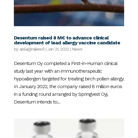
Desentum raised 8 M€ to advance clinical
development of lead allergy vaccine candidate
by
aisla@raikee.fi
|
Jan 21, 2022
|
News
Desentum Oy completed a First-in-Human clinical
study last year with an immunotherapeutic
hypoallergen targeted for treating birch pollen allergy.
In January 2022, the company raised 8 million euros
in a funding round arranged by Springvest Oyj.
Desentum intends to...