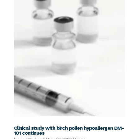
Clinical study with birch pollen hypoallergen DM-
101 continues