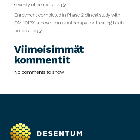
severity of peanut allergy
Enrolment completed in Phase 2 clinical study with
DM-101PX, a novel immunotherapy for treating birch
pollen allergy
Viimeisimmät
kommentit
No comments to show.