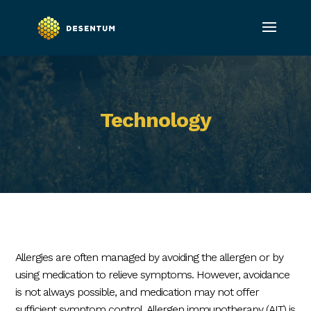
Technology
Allergies are often managed by avoiding the allergen or by
using medication to relieve symptoms. However, avoidance
is not always possible, and medication may not offer
sufficient symptom control. Allergen immunotherapy (AIT) is