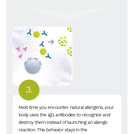
Next time you encounter natural allergens, your
body uses the IgG antibodies to recognize and
destroy them instead of launching an allergic
reaction. This behavior stays in the