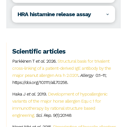
HRA histamine release assay
Scientific articles
Parkkinen T
et al.
2026.
Structural basis for trivalent
cross-linking of a patient-derived IgE antibody by the
major peanut allergen Ara h 2.0201
.
Allergy
0:1–11;
https://doi.org/10.1111/all.70258.
Haka J
et al.
2019.
Development of hypoallergenic
variants of the major horse allergen Equ c 1 for
immunotherapy by rational structure based
engineering.
Sci. Rep.
9(1):20148
Niemi MH
et al.
2015.
Dimerization of lipocalin allergens
.