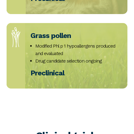
Grass pollen
Modified Phl p 1 hypoallergens produced
and evaluated
Drug candidate selection ongoing
Preclinical