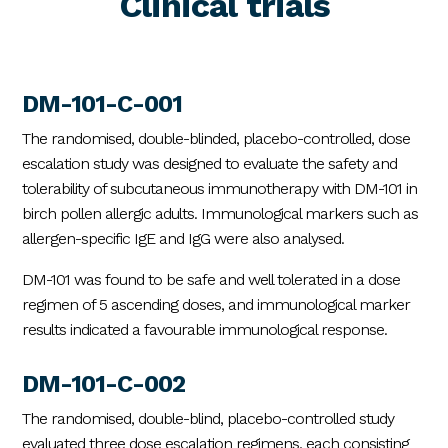
Clinical trials
DM-101-C-001
The randomised, double-blinded, placebo-controlled, dose
escalation study was designed to evaluate the safety and
tolerability of subcutaneous immunotherapy with DM-101 in
birch pollen allergic adults. Immunological markers such as
allergen-specific IgE and IgG were also analysed.
DM-101 was found to be safe and well tolerated in a dose
regimen of 5 ascending doses, and immunological marker
results indicated a favourable immunological response.
DM-101-C-002
The randomised, double-blind, placebo-controlled study
evaluated three dose escalation regimens, each consisting