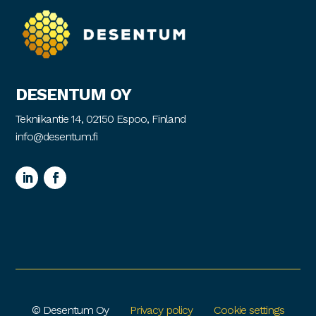
DESENTUM OY
Tekniikantie 14, 02150 Espoo, Finland
info@desentum.fi
© Desentum Oy
Privacy policy
Cookie settings