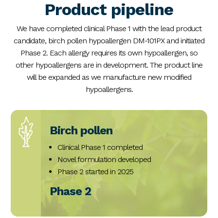
Product pipeline
We have completed clinical Phase 1 with the lead product
candidate, birch pollen hypoallergen DM-101PX and initiated
Phase 2. Each allergy requires its own hypoallergen, so
other hypoallergens are in development. The product line
will be expanded as we manufacture new modified
hypoallergens.
Birch pollen
Clinical Phase 1 completed
Novel formulation developed
Phase 2 started in 2025
Phase 2