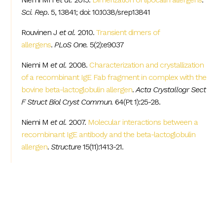
Sci. Rep
. 5, 13841; doi: 10.1038/srep13841
Rouvinen J
et al.
2010.
Transient dimers of
allergens
.
PLoS One.
5(2):e9037
Niemi M
et al.
2008.
Characterization and crystallization
of a recombinant IgE Fab fragment in complex with the
bovine beta-lactoglobulin allergen
.
Acta Crystallogr Sect
F Struct Biol Cryst Commun.
64(Pt 1):25-28.
Niemi M
et al.
2007.
Molecular interactions between a
recombinant IgE antibody and the beta-lactoglobulin
allergen
.
Structure
15(11):1413-21.