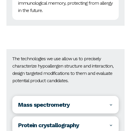
immunological memory, protecting from allergy
in the future.
The technologies we use allow us to precisely
characterize hypoallergen structure and interaction,
design targeted modifications to them and evaluate
potential product candidates.
Mass spectrometry
Protein crystallography