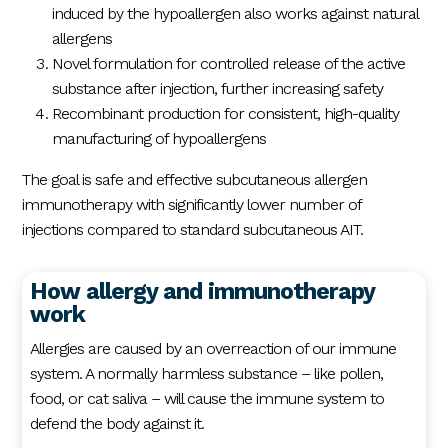
induced by the hypoallergen also works against natural
allergens
Novel formulation for controlled release of the active
substance after injection, further increasing safety
Recombinant production for consistent, high-quality
manufacturing of hypoallergens
The goal is safe and effective subcutaneous allergen
immunotherapy with significantly lower number of
injections compared to standard subcutaneous AIT.
How allergy and immunotherapy
work
Allergies are caused by an overreaction of our immune
system. A normally harmless substance – like pollen,
food, or cat saliva – will cause the immune system to
defend the body against it.