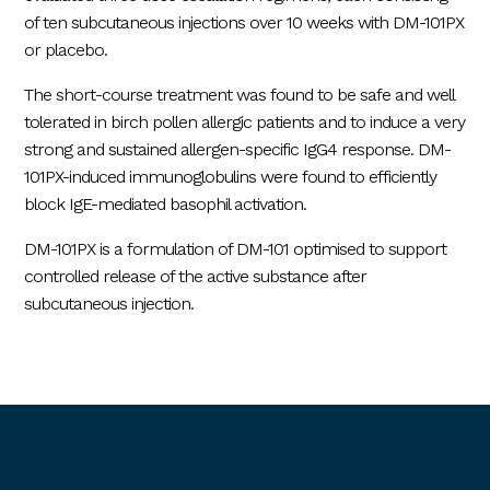
of ten subcutaneous injections over 10 weeks with DM-101PX
or placebo.
The short-course treatment was found to be safe and well
tolerated in birch pollen allergic patients and to induce a very
strong and sustained allergen-specific IgG4 response. DM-
101PX-induced immunoglobulins were found to efficiently
block IgE-mediated basophil activation.
DM-101PX is a formulation of DM-101 optimised to support
controlled release of the active substance after
subcutaneous injection.