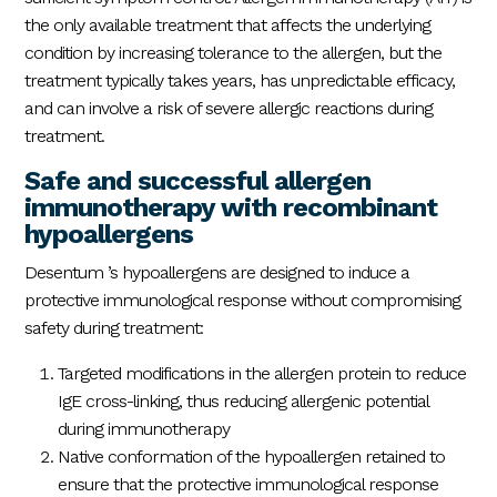
the only available treatment that affects the underlying
condition by increasing tolerance to the allergen, but the
treatment typically takes years, has unpredictable efficacy,
and can involve a risk of severe allergic reactions during
treatment.
Safe and successful allergen
immunotherapy with recombinant
hypoallergens
Desentum ’s hypoallergens are designed to induce a
protective immunological response without compromising
safety during treatment:
Targeted modifications in the allergen protein to reduce
IgE cross-linking, thus reducing allergenic potential
during immunotherapy
Native conformation of the hypoallergen retained to
ensure that the protective immunological response