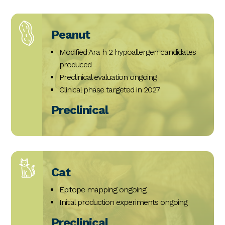
Peanut
Modified Ara h 2 hypoallergen candidates
produced
Preclinical evaluation ongoing
Clinical phase targeted in 2027
Preclinical
Cat
Epitope mapping ongoing
Initial production experiments ongoing
Preclinical