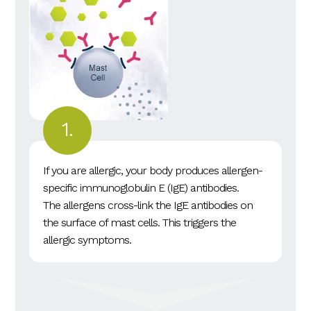
If you are allergic, your body produces allergen-
specific immunoglobulin E (IgE) antibodies.
The allergens cross-link the IgE antibodies on
the surface of mast cells. This triggers the
allergic symptoms.