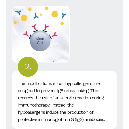
The modifications in our hypoallergens are
designed to prevent IgE cross-linking. This
reduces the risk of an allergic reaction during
immunotherapy. Instead, the
hypoallergens induce the production of
protective immunoglobulin G (IgG) antibodies.