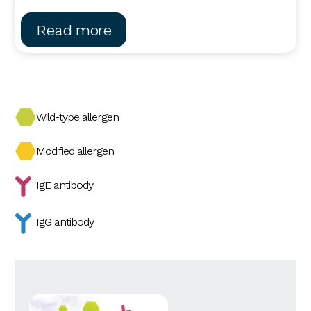
Read more
Wild-type allergen
Modified allergen
IgE antibody
IgG antibody