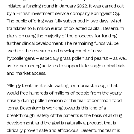
initiated a funding round in January 2022. It was carried out
by a Finnish investment service company Springvest Oyj.
The public offering was fully subscribed in two days, which
translates to 8 million euros of collected capital. Desentum
plans on using the majority of the proceeds for funding
further clinical development. The remaining funds will be
used for the research and development of new
hypoallergens – especially grass pollen and peanut – as well
as for partnering activities to support late-stage clinical trials
and market access.
“Allergy treatment is still waiting for a breakthrough that
would free hundreds of millions of people from the yearly
misery during pollen season or the fear of common food
items. Desentum is working towards this kind of a
breakthrough. Safety of the patients is the basis of all drug
development, and the goal is naturally a product that is
clinically proven safe and efficacious. Desentum’s team is