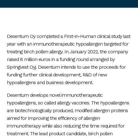
Desentum Oy completed a First-in-Human clinical study last
year with an immunotherapeutic hypoallergen targeted for
treating birch pollen allergy. In January 2022, the company
raised 8 million euros in a funding round arranged by
Springvest Oyj. Desentum intends to use the proceeds for
funding further clinical development, R&D of new
hypoallergens and business development.
Desentum develops novel immunotherapeutic
hypoallergens, so called allergy vaccines. The hypoallergens
are biotechnologically produced, modified allergen proteins
aimed for improving the efficiency of allergen
immunotherapy while also reducing the time required for
treatment. The lead product candidate, birch pollen