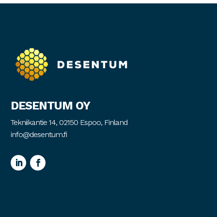
DESENTUM OY
Tekniikantie 14, 02150 Espoo, Finland
info@desentum.fi