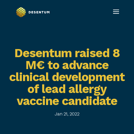
Desentum raised 8
M€ to advance
clinical development
of lead allergy
vaccine candidate
Jan 21, 2022