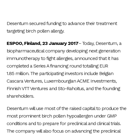
Desentum secured funding to advance their treatment
targeting birch pollen allergy.
ESPOO, Finland, 23 January 2017
– Today, Desentum, a
biopharmaceutical company developing next generation
immunotherapy to fight allergies, announced that it has
completed a Series A financing round totalling EUR
1.85 million. The participating investors include Belgian
Cascara Ventures, Luxembourgian ACME Investments,
Finnish VTT Ventures and Sto-Rahoitus, and the founding
shareholders.
Desentum will use most of the raised capital to produce the
most prominent birch pollen hypoallergen under GMP
conditions and to prepare for preclinical and clinical trials.
The company will also focus on advancing the preclinical