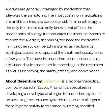
Allergies are generally managed by medication that
alleviates the symptoms. The most common medications
are antihistamines and corticosteroids. Immunotherapy is
the only treatment currently known that affects the
mechanism of allergy. It re-educates the immune system to
tolerate the allergen, decreasing the need for medication.
Immunotherapy can be administered as injections or
sublingual tablets or drops, and the treatment usually takes
a few years. The novel immunotherapeutic products that
are under development aim for speeding up the treatment
as well as improving the safety, efficacy and convenience.
About Desentum Oy:
Desentum
is a biopharmaceutical
company based in Espoo, Finland. It is specialized in
developing a novel type of allergen immunotherapy based
on switching the immune system’s response to allergens
from hypersensitivity to tolerance by utilizing modified