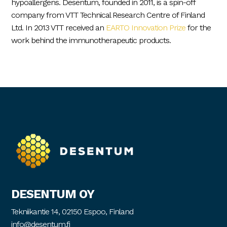
hypoallergens. Desentum, founded in 2011, is a spin-off
company from VTT Technical Research Centre of Finland
Ltd. In 2013 VTT received an
EARTO Innovation Prize
for the
work behind the immunotherapeutic products.
DESENTUM OY
Tekniikantie 14, 02150 Espoo, Finland
info@desentum.fi