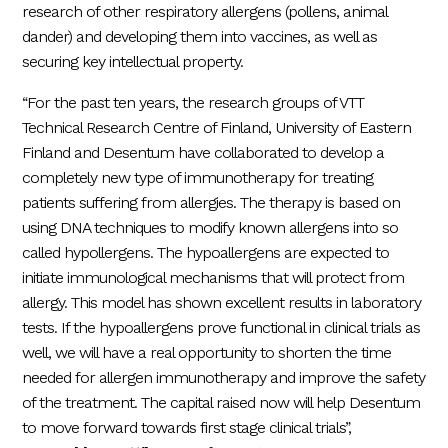
research of other respiratory allergens (pollens, animal
dander) and developing them into vaccines, as well as
securing key intellectual property.
“For the past ten years, the research groups of VTT
Technical Research Centre of Finland, University of Eastern
Finland and Desentum have collaborated to develop a
completely new type of immunotherapy for treating
patients suffering from allergies. The therapy is based on
using DNA techniques to modify known allergens into so
called hypollergens. The hypoallergens are expected to
initiate immunological mechanisms that will protect from
allergy. This model has shown excellent results in laboratory
tests. If the hypoallergens prove functional in clinical trials as
well, we will have a real opportunity to shorten the time
needed for allergen immunotherapy and improve the safety
of the treatment. The capital raised now will help Desentum
to move forward towards first stage clinical trials”,