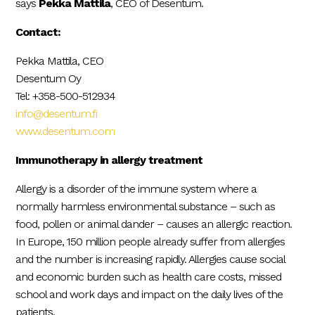
says
Pekka Mattila
, CEO of Desentum.
Contact:
Pekka Mattila, CEO
Desentum Oy
Tel: +358-500-512934
info@desentum.fi
www.desentum.com
Immunotherapy in allergy treatment
Allergy is a disorder of the immune system where a
normally harmless environmental substance – such as
food, pollen or animal dander – causes an allergic reaction.
In Europe, 150 million people already suffer from allergies
and the number is increasing rapidly. Allergies cause social
and economic burden such as health care costs, missed
school and work days and impact on the daily lives of the
patients.