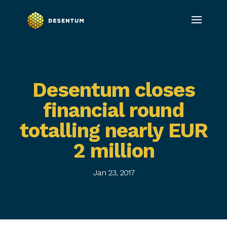
Desentum closes
financial round
totalling nearly EUR
2 million
Jan 23, 2017